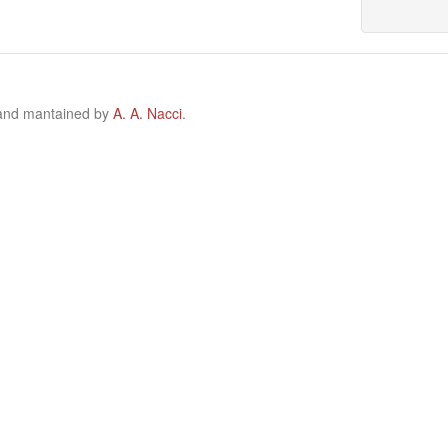
 and mantained by
A. A. Nacci
.