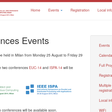
Home
Events
Registration
Local inf
nces Events
Events
e held in Milan from Monday 25 August to Friday 29
Calenda
Full Pr
he two conferences
EUC-14
and
ISPA-14
will be
Registra
Multiple
registra
Local in
o conferences will be available soon.
WiFi