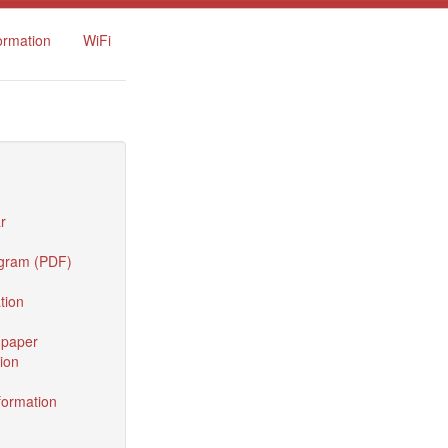
ormation
WiFi
r
ogram (PDF)
tion
 paper
tion
formation