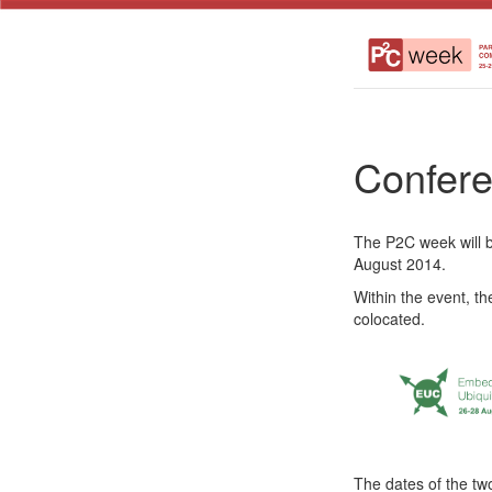
Confere
The P2C week will b
August 2014.
Within the event, t
colocated.
The dates of the tw