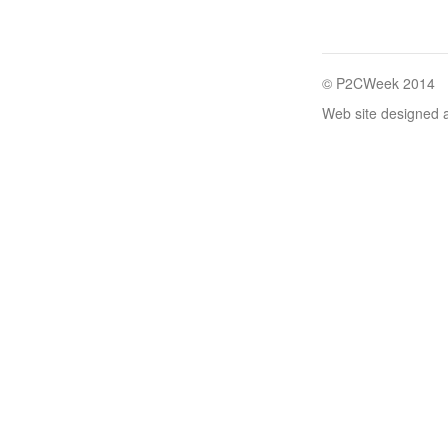
© P2CWeek 2014
Web site designed